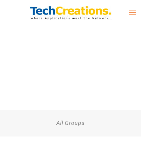
All Groups