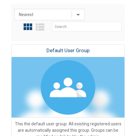
Default User Group
This the default user group. All existing registered users
are automatically assigned this group. Groups can be