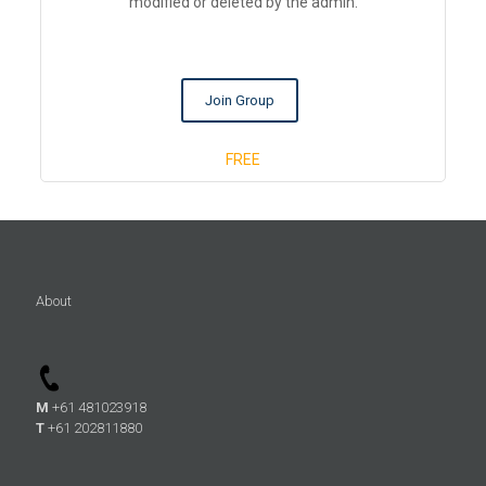
modified or deleted by the admin.
Join Group
FREE
About
M
+61 481023918
T
+61 202811880