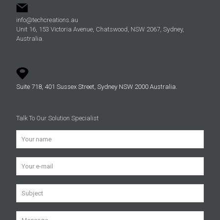
info@techcreations.au
Unit 16, 153 Victoria Avenue, Chatswood, NSW 2067, Sydney,
Australia.
Suite 718, 401 Sussex Street, Sydney NSW 2000 Australia.
Talk To Our Solution Specialist