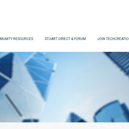
MUNITY RESOURCES
STUART DIRECT & FORUM
JOIN TECHCREATI