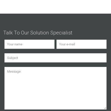
Talk To Our Solution Specialist