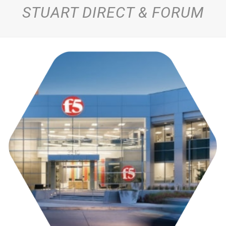
STUART DIRECT & FORUM