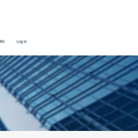
ONS
Log in