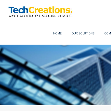
HOME
OUR SOLUTIONS
COM