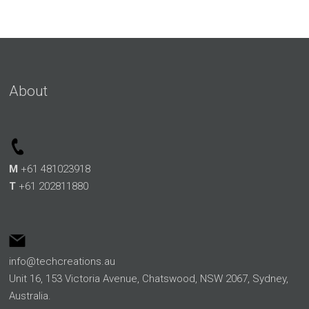
About
M
+61 481023918
T
+61 202811880
info@techcreations.au
Unit 16, 153 Victoria Avenue, Chatswood, NSW 2067, Sydney,
Australia.