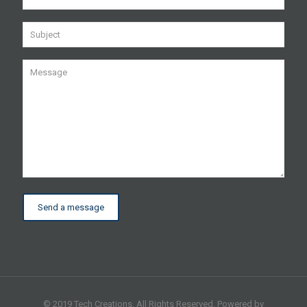
© 2019 Tech Creations. All Rights Reserved. Powered by