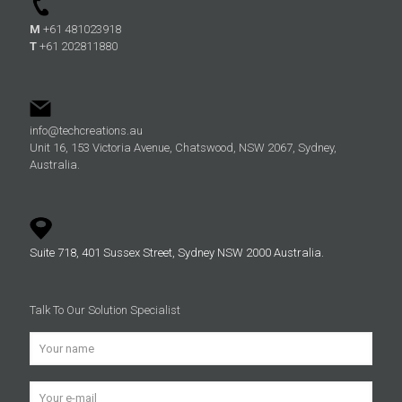
M
+61 481023918
T
+61 202811880
info@techcreations.au
Unit 16, 153 Victoria Avenue, Chatswood, NSW 2067, Sydney,
Australia.
Suite 718, 401 Sussex Street, Sydney NSW 2000 Australia.
Talk To Our Solution Specialist