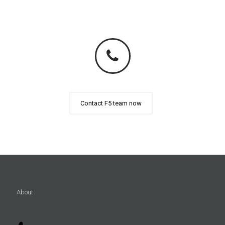
Contact F5 team now
About