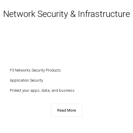
Network Security & Infrastructure
F5 Networks Security Products
Application Security
Protect your apps, data, and business.
Read More