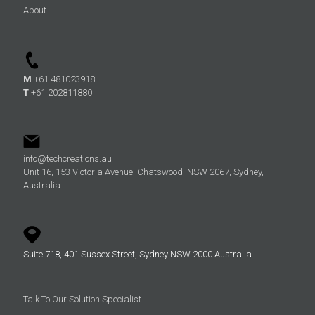
About
M
+61 481023918
T
+61 202811880
info@techcreations.au
Unit 16, 153 Victoria Avenue, Chatswood, NSW 2067, Sydney,
Australia.
Suite 718, 401 Sussex Street, Sydney NSW 2000 Australia.
Talk To Our Solution Specialist