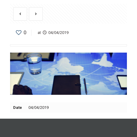
0
at
04/04/2019
Date
04/04/2019