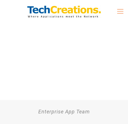
Enterprise App Team