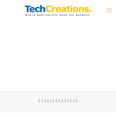
11111111111111