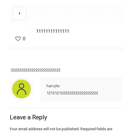
11111111111111
0
222222222222222222222222
harryho
1212121222222222222222222
Leave a Reply
Your email address will not be published.
Required fields are