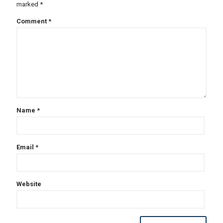
marked
*
Comment
*
Name
*
Email
*
Website