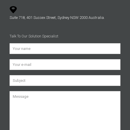
Suite 718, 401 Sussex Street, Sydney NSW 2000 Australia.
Talk To Our Solution Specialist