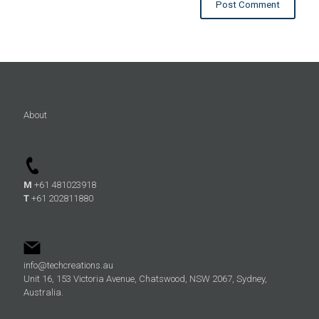
About
M
+61 481023918
T
+61 202811880
info@techcreations.au
Unit 16, 153 Victoria Avenue, Chatswood, NSW 2067, Sydney,
Australia.