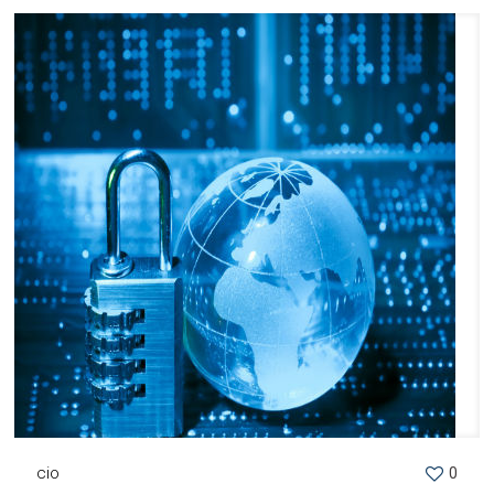
cio
0