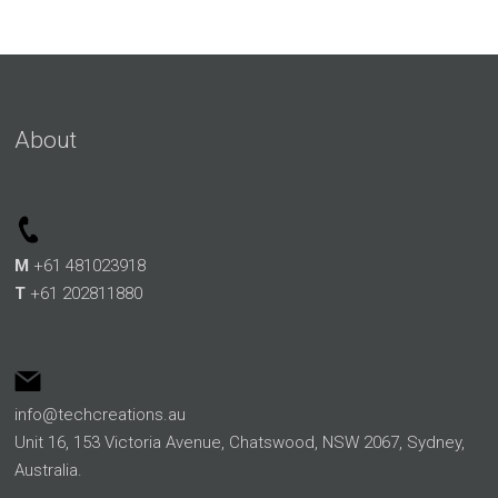
About
M
+61 481023918
T
+61 202811880
info@techcreations.au
Unit 16, 153 Victoria Avenue, Chatswood, NSW 2067, Sydney,
Australia.