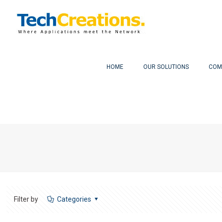
HOME
OUR SOLUTIONS
COM
Filter by
Categories