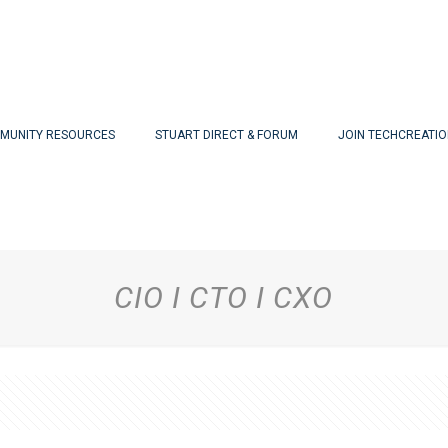
MUNITY RESOURCES
STUART DIRECT & FORUM
JOIN TECHCREATI
CIO I CTO I CXO