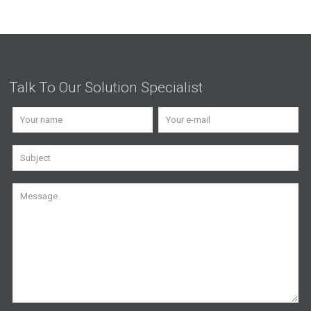
Talk To Our Solution Specialist