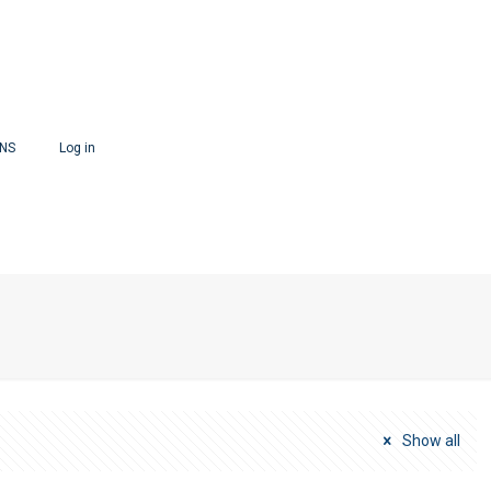
ONS
Log in
Show all