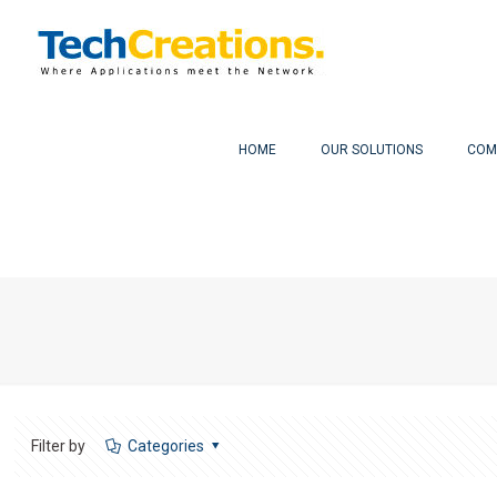
HOME
OUR SOLUTIONS
COM
Filter by
Categories