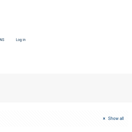
ONS
Log in
Show all