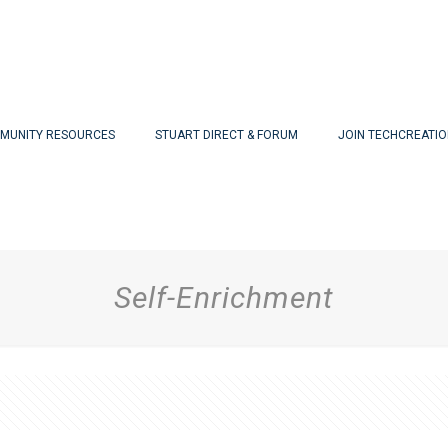
MUNITY RESOURCES
STUART DIRECT & FORUM
JOIN TECHCREATI
Self-Enrichment