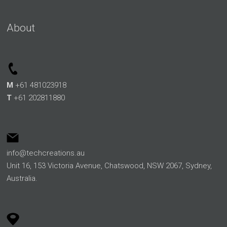
About
M
+61 481023918
T
+61 202811880
info@techcreations.au
Unit 16, 153 Victoria Avenue, Chatswood, NSW 2067, Sydney,
Australia.