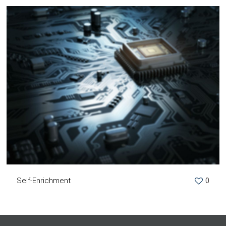
Self-Enrichment
0