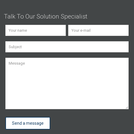
Talk To Our Solution Specialist